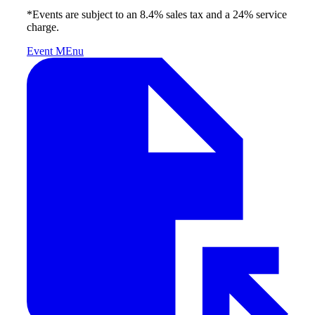
*Events are subject to an 8.4% sales tax and a 24% service
charge.
Event MEnu