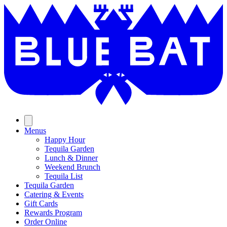
Skip
to
content
Menus
Happy Hour
Tequila Garden
Lunch & Dinner
Weekend Brunch
Tequila List
Tequila Garden
Catering & Events
Gift Cards
Rewards Program
Order Online