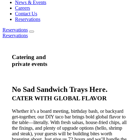
News & Events
Careers
Contact Us
Reservations
Reservations
Reservations
Catering and
private events
No Sad Sandwich Trays Here.
CATER WITH GLOBAL FLAVOR
Whether it’s a board meeting, birthday bash, or backyard
get-together, our DIY taco bar brings bold global flavor to
the table—literally. With fresh salsas, house-fried chips, all
the fixings, and plenty of upgrade options (hello, shrimp
and steak), your guests will be building bites worth
bragging about. Just give us 72 hours and we’ll handle the