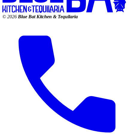
© 2026
Blue Bat Kitchen & Tequilaria