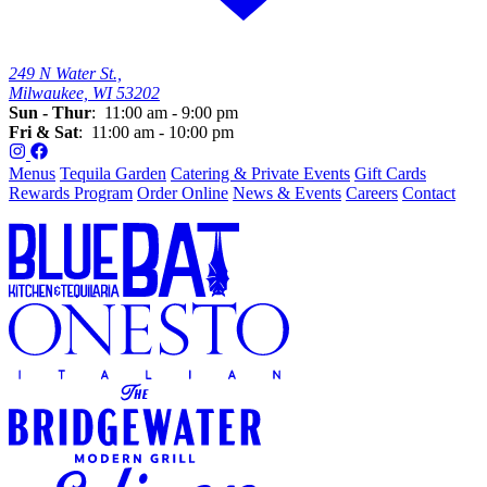
249 N Water St.,
Milwaukee, WI 53202
Sun - Thur
: 11:00 am - 9:00 pm
Fri & Sat
: 11:00 am - 10:00 pm
Menus
Tequila Garden
Catering & Private Events
Gift Cards
Rewards Program
Order Online
News & Events
Careers
Contact