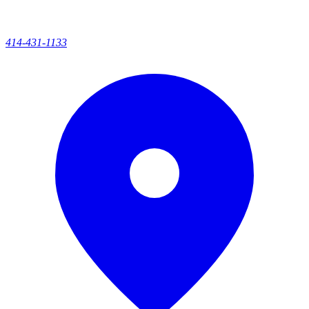
414-431-1133