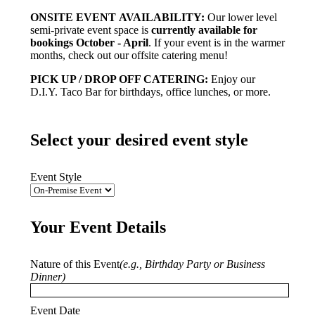
ONSITE EVENT AVAILABILITY:
Our lower level
semi-private event space is
currently available for
bookings October - April
. If your event is in the warmer
months, check out our offsite catering menu!
PICK UP / DROP OFF CATERING:
Enjoy our
D.I.Y. Taco Bar for birthdays, office lunches, or more.
Select your desired event style
Event Style
Your Event Details
Nature of this Event
(e.g., Birthday Party or Business
Dinner)
Event Date