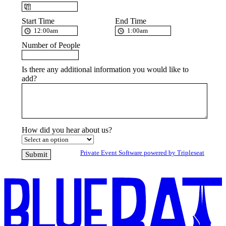
Start Time
End Time
Number of People
Is there any additional information you would like to
add?
How did you hear about us?
Private Event Software powered by Tripleseat