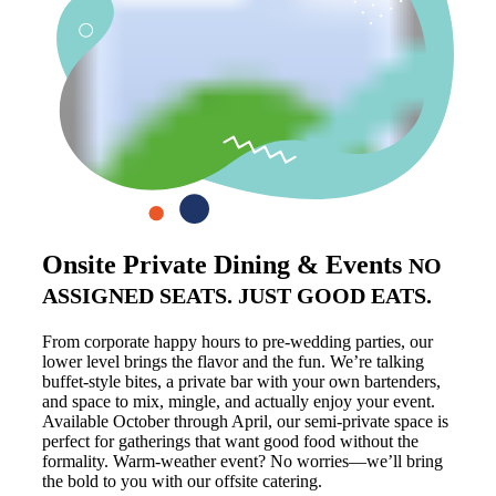
Onsite Private Dining & Events
NO
ASSIGNED SEATS. JUST GOOD EATS.
From corporate happy hours to pre-wedding parties, our
lower level brings the flavor and the fun. We’re talking
buffet-style bites, a private bar with your own bartenders,
and space to mix, mingle, and actually enjoy your event.
Available October through April, our semi-private space is
perfect for gatherings that want good food without the
formality. Warm-weather event? No worries—we’ll bring
the bold to you with our offsite catering.