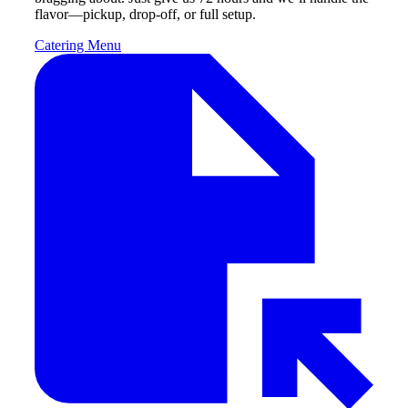
flavor—pickup, drop-off, or full setup.
Catering Menu