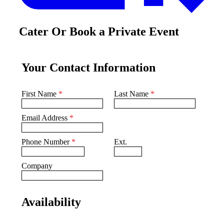
Cater Or Book a Private Event
Your Contact Information
First Name
*
Last Name
*
Email Address
*
Phone Number
*
Ext.
Company
Availability