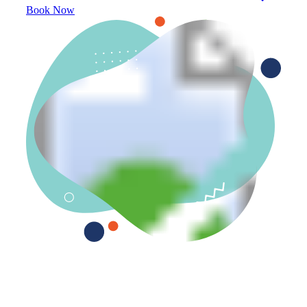
Book Now